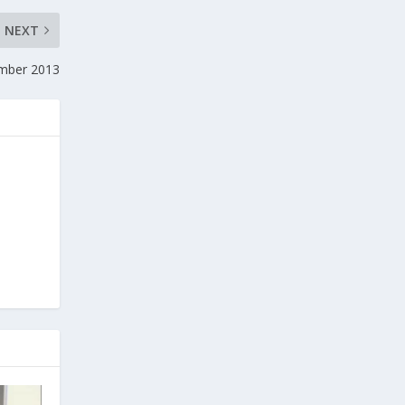
NEXT
ember 2013