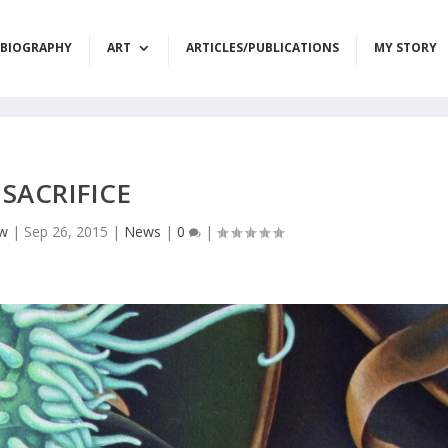
BIOGRAPHY
ART
ARTICLES/PUBLICATIONS
MY STORY
SACRIFICE
ow
|
Sep 26, 2015
|
News
|
0
|