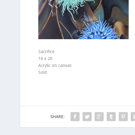
Sacrifice
16 x 20
Acrylic on canvas
Sold
SHARE: