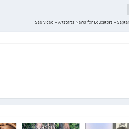
See Video – Artstarts News for Educators – Sept