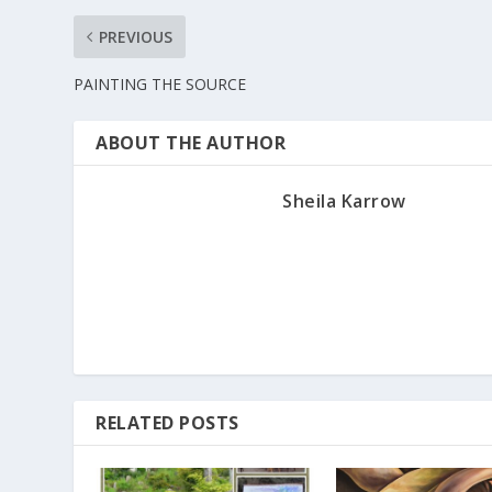
PREVIOUS
PAINTING THE SOURCE
ABOUT THE AUTHOR
Sheila Karrow
RELATED POSTS