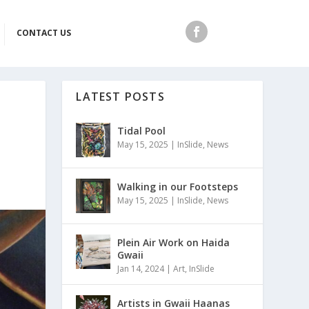
CONTACT US
LATEST POSTS
Tidal Pool
May 15, 2025
|
InSlide
,
News
Walking in our Footsteps
May 15, 2025
|
InSlide
,
News
Plein Air Work on Haida
Gwaii
Jan 14, 2024
|
Art
,
InSlide
Artists in Gwaii Haanas