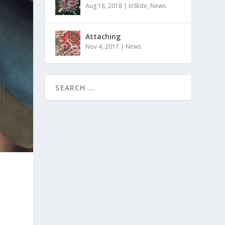
Aug 18, 2018
|
InSlide
,
News
Attaching
Nov 4, 2017
|
News