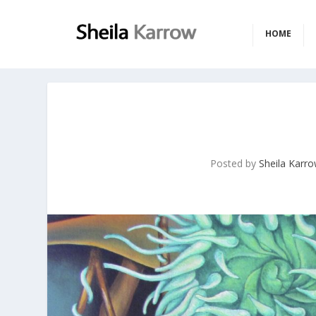
HOME
Posted by
Sheila Karr